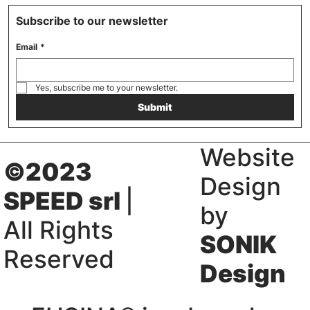
Subscribe to our newsletter
Email
*
Yes, subscribe me to your newsletter.
Submit
Website
©2023
Design
SPEED srl
|
by
All Rights
SONIK
Reserved
Design