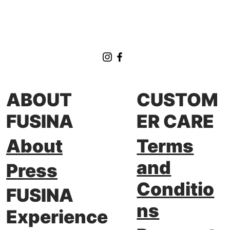
FUSINA at private Drift Series Meeting
ABOUT
CUSTOM
FUSINA
ER CARE
About
Terms
and
Press
Conditio
FUSINA
ns
Experience