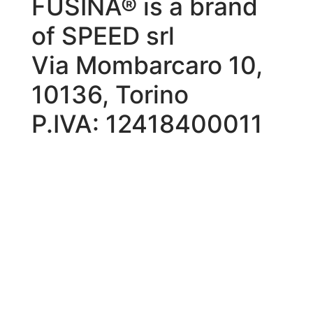
FUSINA® is a brand
of SPEED srl
Via Mombarcaro 10,
10136, Torino
P.IVA: 12418400011