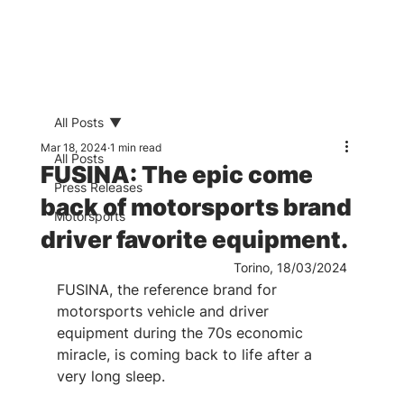
All Posts
Mar 18, 2024
1 min read
All Posts
FUSINA: The epic come
Press Releases
back of motorsports brand
Motorsports
driver favorite equipment.
Torino, 18/03/2024
FUSINA, the reference brand for 
motorsports vehicle and driver 
equipment during the 70s economic 
miracle, is coming back to life after a 
very long sleep.