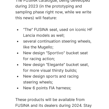
The FUSINA catalogue, being developed 
during 2023 (in the prototyping and 
sampling phase right now, while we write 
this news) will feature:
"The" FUSINA seat, used on iconic HF 
Lancia models as well;
several continuation steering wheels, 
like the Mugello;
New design "Sportivo" bucket seat 
for racing action;
New design "Elegante" bucket seat, 
for more visual thirsty builds;
New design sports and racing 
steering wheels;
New 6 points FIA harness;
These products will be available from 
FUSINA and its dealers during 2024. Stay 