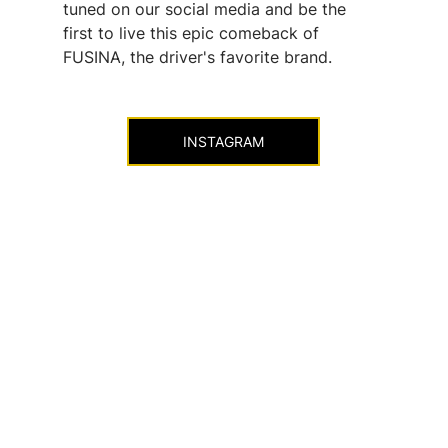
tuned on our social media and be the 
first to live this epic comeback of 
FUSINA, the driver's favorite brand.
INSTAGRAM