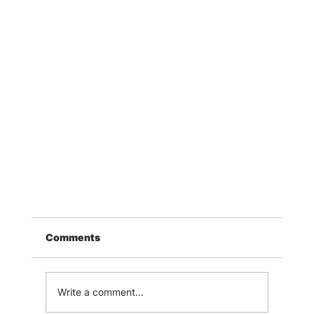
Comments
Write a comment...