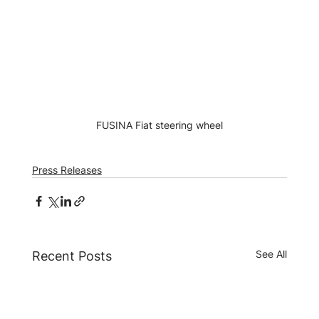
FUSINA Fiat steering wheel
Press Releases
See All
Recent Posts