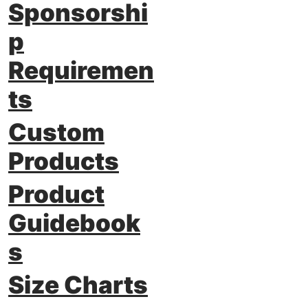
Sponsorshi
p
Requiremen
ts
Custom
Products
Product
Guidebook
s
Size Charts