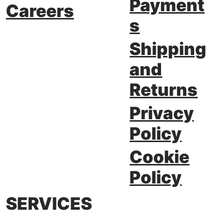
Payment
Careers
s
Shipping
and
Returns
Privacy
Policy
Cookie
Policy
SERVICES