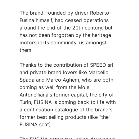
The brand, founded by driver Roberto 
Fusina himself, had ceased operations 
around the end of the 20th century, but 
has not been forgotten by the heritage 
motorsports community, us amongst 
them.
Thanks to the contribution of SPEED srl 
and private brand lovers like Marcello 
Spada and Marco Aghem, who are both 
coming as well from the Mole 
Antonelliana's former capital, the city of 
Turin, FUSINA is coming back to life with 
a continuation catalogue of the brand's 
former best selling products (like "the" 
FUSINA seat).